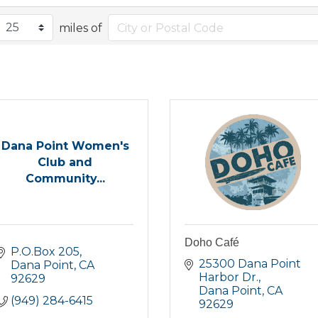
miles of
Dana Point Women's
Club and
Community...
Doho Café
P.O.Box 205
25300 Dana Point 
Dana Point
CA
Harbor Dr.
92629
Dana Point
CA
(949) 284-6415
92629