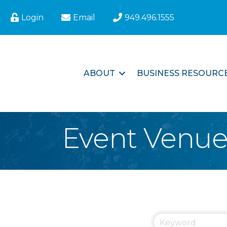
Login
Email
949.496.1555
ABOUT
BUSINESS RESOURC
Event Venu