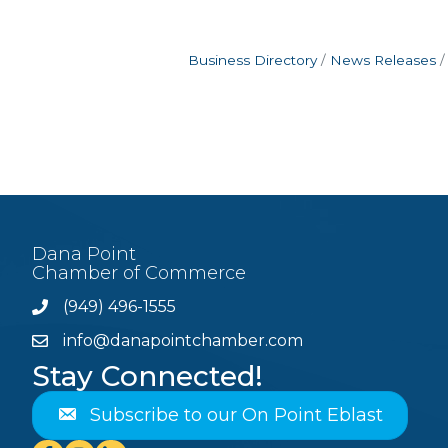
Business Directory
News Releases
Dana Point
Chamber of Commerce
(949) 496-1555
Phone
info@danapointchamber.com
email
Stay Connected!
Subscribe to our On Point Eblast