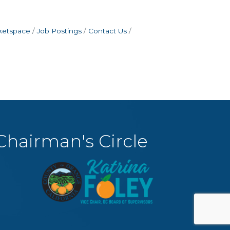
ketspace
Job Postings
Contact Us
Chairman's Circle