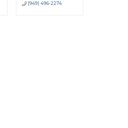
(949) 496-2274