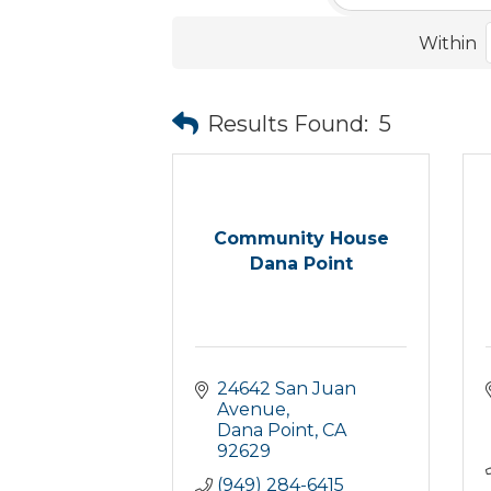
Within
Results Found:
5
Community House
Dana Point
24642 San Juan 
Avenue
Dana Point
CA
92629
(949) 284-6415