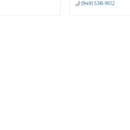
(949) 538-9512