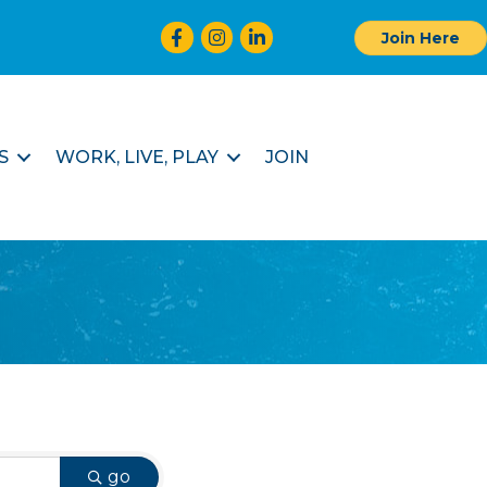
Facebook
Instagram
LinkedIn
Join Here
S
WORK, LIVE, PLAY
JOIN
go