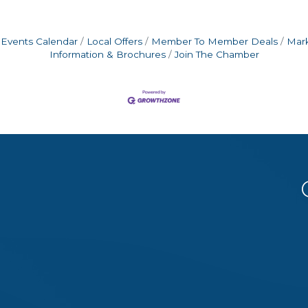
Events Calendar
Local Offers
Member To Member Deals
Mar
Information & Brochures
Join The Chamber