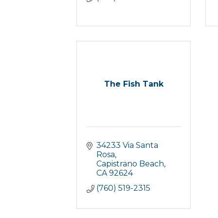
The Fish Tank
34233 Via Santa 
Rosa
Capistrano Beach
CA
92624
(760) 519-2315