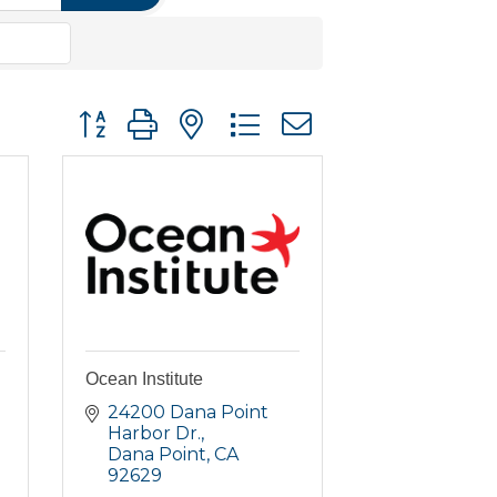
Button group with nested dropdown
Ocean Institute
24200 Dana Point 
Harbor Dr.
Dana Point
CA
92629