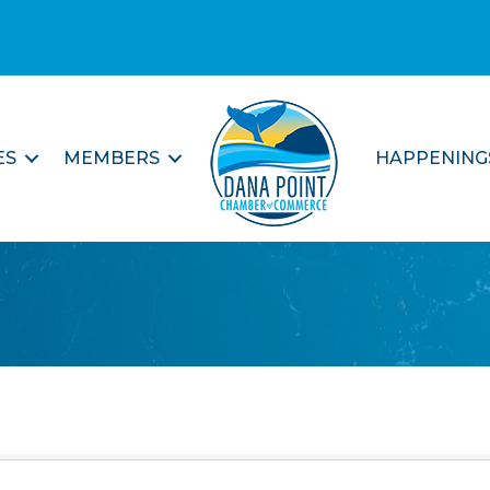
ES
MEMBERS
HAPPENING
e