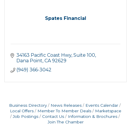
Spates Financial
34163 Pacific Coast Hwy
Suite 100
Dana Point
CA
92629
(949) 366-3042
Business Directory
News Releases
Events Calendar
Local Offers
Member To Member Deals
Marketspace
Job Postings
Contact Us
Information & Brochures
Join The Chamber