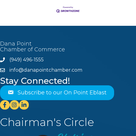
Dana Point
Chamber of Commerce
(949) 496-1555
Phone
info@danapointchamber.com
email
Stay Connected!
Subscribe to our On Point Eblast
Facebook
Instagram
Linkedin
Chairman's Circle