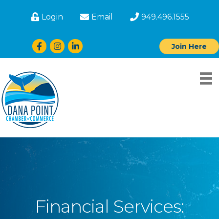
Login
Email
949.496.1555
Facebook
Instagram
LinkedIn
Join Here
Financial Services: