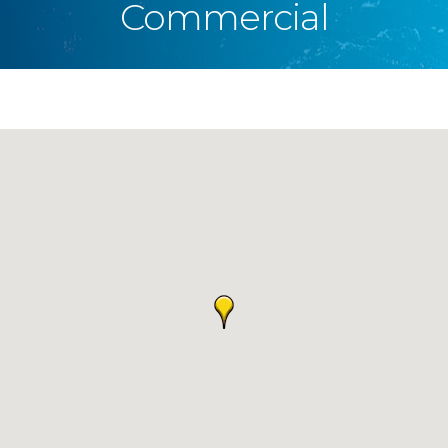
Commercial