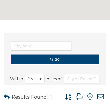
go
Within
miles of
Button group with nes
Results Found:
1