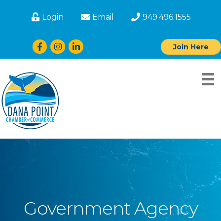
Login
Email
949.496.1555
Facebook
Instagram
LinkedIn
Join Here
Government Agency