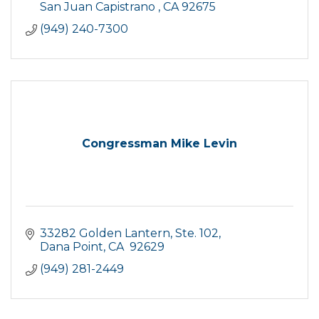
San Juan Capistrano 
CA
92675
(949) 240-7300
Congressman Mike Levin
33282 Golden Lantern, Ste. 102
Dana Point
CA
 92629
(949) 281-2449