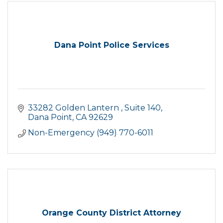
Dana Point Police Services
33282 Golden Lantern 
Suite 140
Dana Point
CA
92629
Non-Emergency (949) 770-6011
Orange County District Attorney