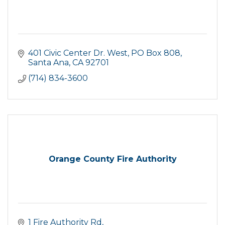
401 Civic Center Dr. West
PO Box 808
Santa Ana
CA
92701
(714) 834-3600
Orange County Fire Authority
1 Fire Authority Rd