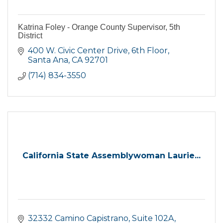
Katrina Foley - Orange County Supervisor, 5th
District
400 W. Civic Center Drive
6th Floor
Santa Ana
CA
92701
(714) 834-3550
California State Assemblywoman Laurie...
32332 Camino Capistrano
Suite 102A