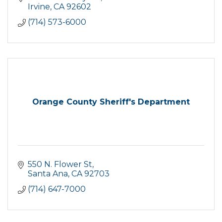
Irvine
CA
92602
(714) 573-6000
Orange County Sheriff's Department
550 N. Flower St
Santa Ana
CA
92703
(714) 647-7000