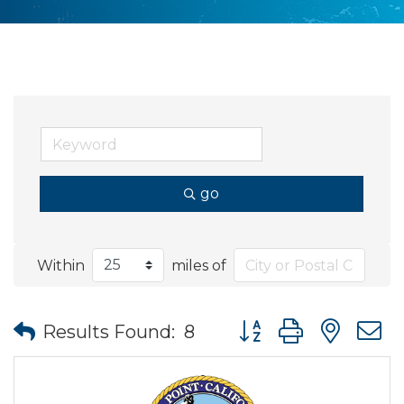
go
Within
miles of
Button group with nes
Results Found:
8