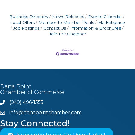
Business Directory
News Releases
Events Calendar
Local Offers
Member To Member Deals
Marketspace
Job Postings
Contact Us
Information & Brochures
Join The Chamber
Dana Point
Chamber of Commerce
(949) 496-1555
Phone
info@danapointchamber.com
email
Stay Connected!