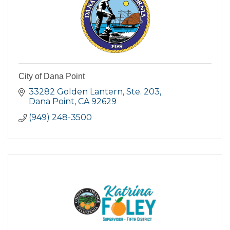
City of Dana Point
33282 Golden Lantern, Ste. 203
Dana Point
CA
92629
(949) 248-3500