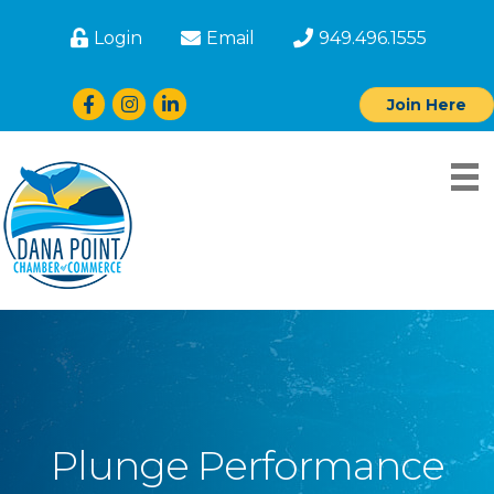
Login
Email
949.496.1555
Facebook
Instagram
LinkedIn
Join Here
Plunge Performance