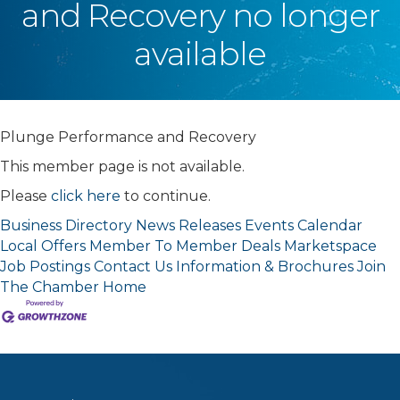
and Recovery no longer
available
Plunge Performance and Recovery
This member page is not available.
Please
click here
to continue.
Business Directory
News Releases
Events Calendar
Local Offers
Member To Member Deals
Marketspace
Job Postings
Contact Us
Information & Brochures
Join
The Chamber
Home