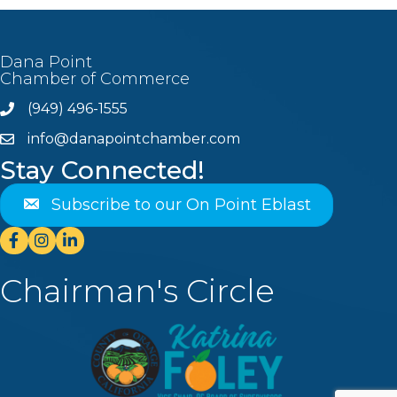
Dana Point
Chamber of Commerce
(949) 496-1555
Phone
info@danapointchamber.com
email
Stay Connected!
Subscribe to our On Point Eblast
Facebook
Instagram
Linkedin
Chairman's Circle