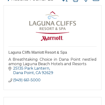
Laguna Cliffs Marriott Resort & Spa
A Breathtaking Choice in Dana Point nestled
among Laguna Beach Hotels and Resorts
25135 Park Lantern
Dana Point
CA
92629
(949) 661-5000