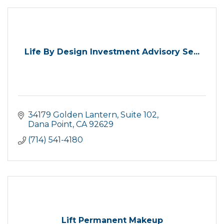
Life By Design Investment Advisory Se...
34179 Golden Lantern
Suite 102
Dana Point
CA
92629
(714) 541-4180
Lift Permanent Makeup