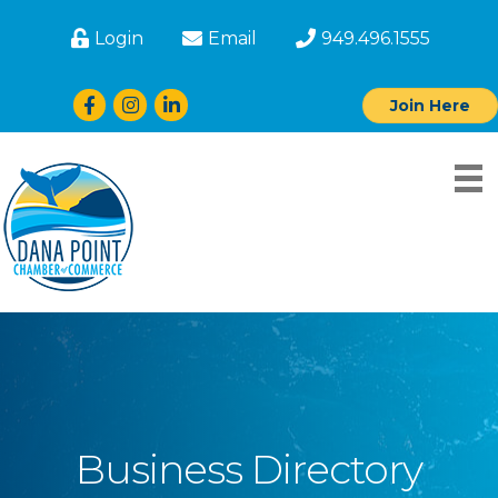
Login
Email
949.496.1555
Facebook
Instagram
LinkedIn
Join Here
Business Directory