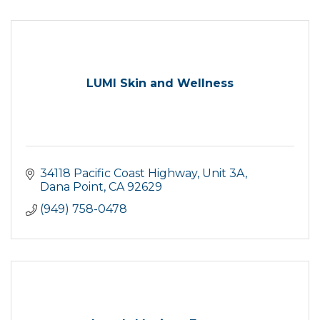
LUMI Skin and Wellness
34118 Pacific Coast Highway, Unit 3A
Dana Point
CA
92629
(949) 758-0478