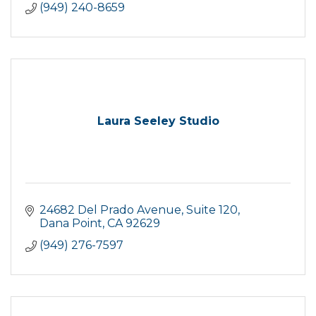
(949) 240-8659
Laura Seeley Studio
24682 Del Prado Avenue
Suite 120
Dana Point
CA
92629
(949) 276-7597