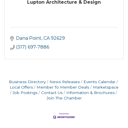
Lupton Architecture & Design
Dana Point
CA
92629
(317) 697-7886
Business Directory
News Releases
Events Calendar
Local Offers
Member To Member Deals
Marketspace
Job Postings
Contact Us
Information & Brochures
Join The Chamber