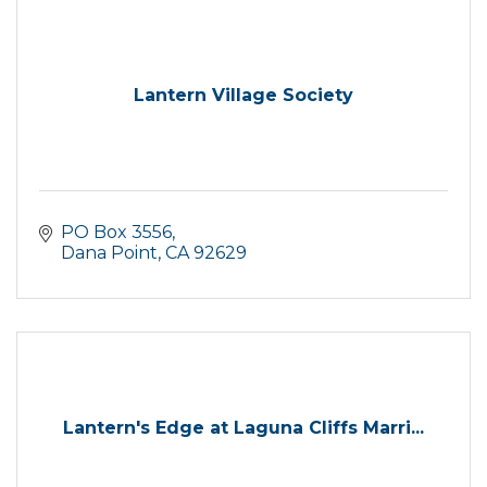
Lantern Village Society
PO Box 3556
Dana Point
CA
92629
Lantern's Edge at Laguna Cliffs Marri...