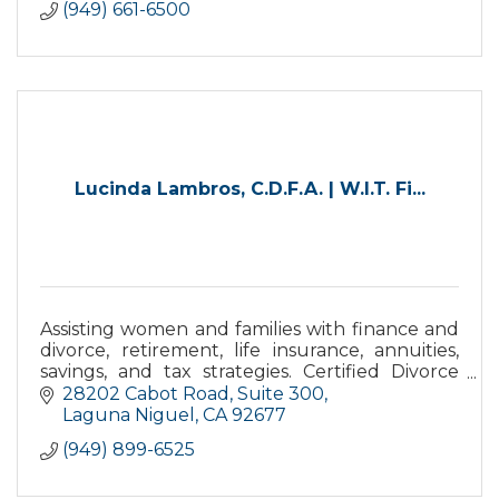
(949) 661-6500
Lucinda Lambros, C.D.F.A. | W.I.T. Fi...
Assisting women and families with finance and
divorce, retirement, life insurance, annuities,
savings, and tax strategies. Certified Divorce
Financial Analyst® assisting with long-term
28202 Cabot Road
Suite 300
financial impac
Laguna Niguel
CA
92677
(949) 899-6525