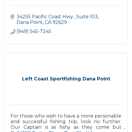
34255 Pacific Coast Hwy 
Suite 103
Dana Point
CA
92629
(949) 545-7245
Left Coast Sportfishing Dana Point
For those who wish to have a more personable
and successful fishing trip, look no further.
Our Captain is as fishy as they come but