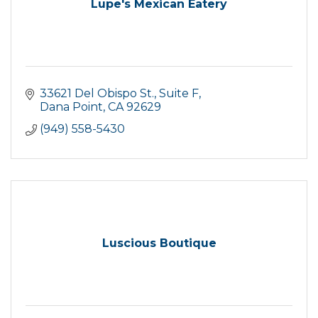
Lupe's Mexican Eatery
33621 Del Obispo St.
Suite F
Dana Point
CA
92629
(949) 558-5430
Luscious Boutique