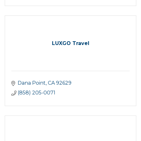
LUXGO Travel
Dana Point
CA
92629
(858) 205-0071