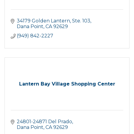
34179 Golden Lantern, Ste. 103
Dana Point
CA
92629
(949) 842-2227
Lantern Bay Village Shopping Center
24801-24871 Del Prado
Dana Point
CA
92629