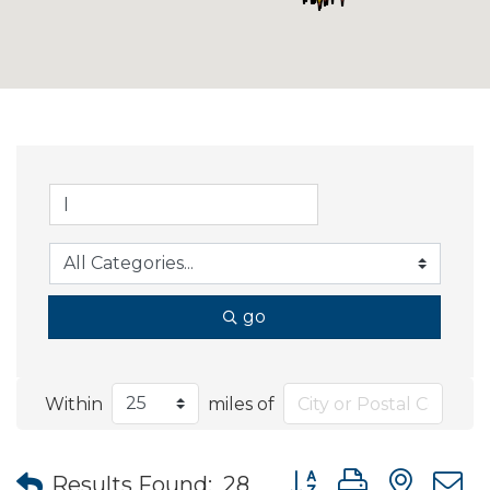
go
Within
miles of
Button group with nes
Results Found:
28