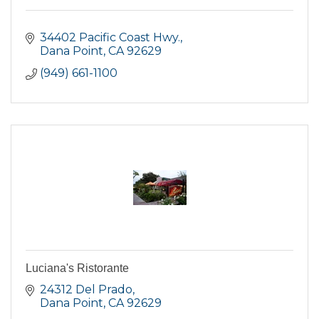
34402 Pacific Coast Hwy.
Dana Point
CA
92629
(949) 661-1100
Luciana's Ristorante
24312 Del Prado
Dana Point
CA
92629