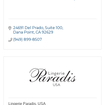
24691 Del Prado, Suite 100
Dana Point
CA
92629
(949) 899-8507
Lingerie Paradis, USA