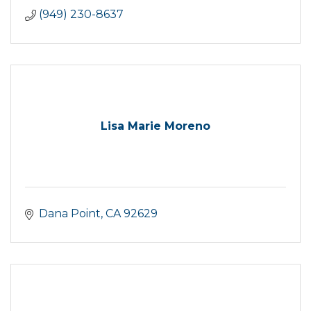
(949) 230-8637
Lisa Marie Moreno
Dana Point
CA
92629