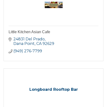
Little Kitchen Asian Cafe
24831 Del Prado
Dana Point
CA
92629
(949) 276-7799
Longboard Rooftop Bar