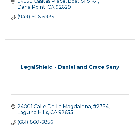
friendly and easy to talk to!
34553 Casitas Place
Boat Slip K-1
Dana Point
CA
92629
(949) 606-5935
LegalShield - Daniel and Grace Seny
24001 Calle De La Magdalena
#2354
Laguna Hills
CA
92653
(661) 860-6856