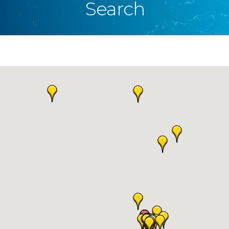
Search