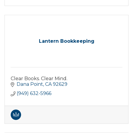
Lantern Bookkeeping
Clear Books. Clear Mind.
Dana Point
CA
92629
(949) 632-5966