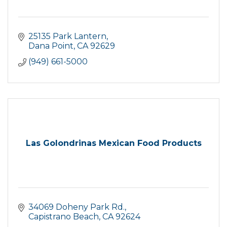
25135 Park Lantern
Dana Point
CA
92629
(949) 661-5000
Las Golondrinas Mexican Food Products
34069 Doheny Park Rd.
Capistrano Beach
CA
92624