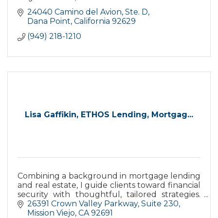
24040 Camino del Avion, Ste. D
Dana Point
California
92629
(949) 218-1210
Lisa Gaffikin, ETHOS Lending, Mortgag...
Combining a background in mortgage lending
and real estate, I guide clients toward financial
security with thoughtful, tailored strategies.
I’ve built lasting relationships through trust
26391 Crown Valley Parkway
Suite 230
and care.
Mission Viejo
CA
92691