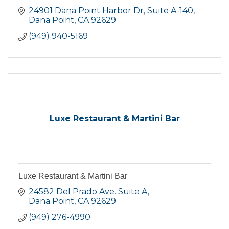
24901 Dana Point Harbor Dr
Suite A-140
Dana Point
CA
92629
(949) 940-5169
Luxe Restaurant & Martini Bar
Luxe Restaurant & Martini Bar
24582 Del Prado Ave. Suite A
Dana Point
CA
92629
(949) 276-4990