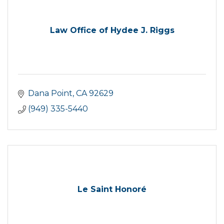
Law Office of Hydee J. Riggs
Dana Point
CA
92629
(949) 335-5440
Le Saint Honoré