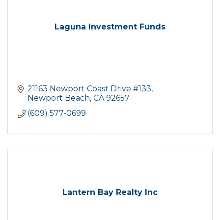
Laguna Investment Funds
21163 Newport Coast Drive #133
Newport Beach
CA
92657
(609) 577-0699
Lantern Bay Realty Inc