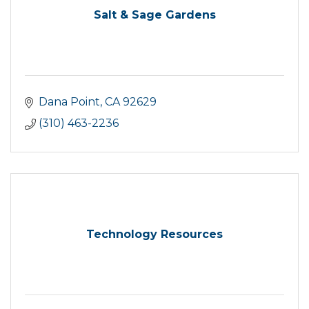
Salt & Sage Gardens
Dana Point
CA
92629
(310) 463-2236
Technology Resources