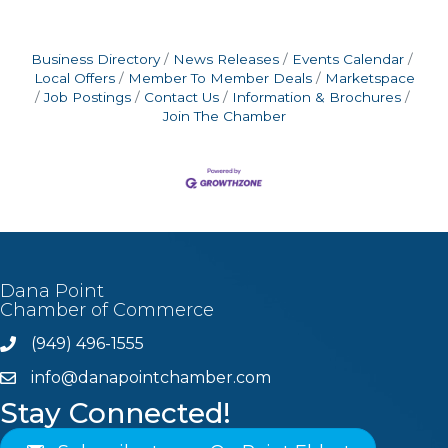
Business Directory
News Releases
Events Calendar
Local Offers
Member To Member Deals
Marketspace
Job Postings
Contact Us
Information & Brochures
Join The Chamber
Dana Point
Chamber of Commerce
(949) 496-1555
Phone
info@danapointchamber.com
email
Stay Connected!