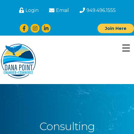
Login
Email
949.496.1555
Facebook
Instagram
LinkedIn
Join Here
Consulting