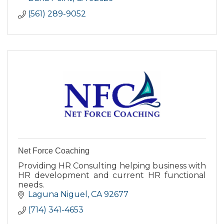
(561) 289-9052
Net Force Coaching
Providing HR Consulting helping business with
HR development and current HR functional
needs.
Laguna Niguel
CA
92677
(714) 341-4653