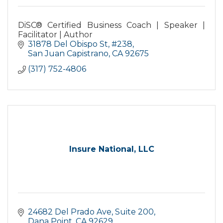
DiSC® Certified Business Coach | Speaker |
Facilitator | Author
31878 Del Obispo St
#238
San Juan Capistrano
CA
92675
(317) 752-4806
Insure National, LLC
24682 Del Prado Ave
Suite 200
Dana Point
CA
92629