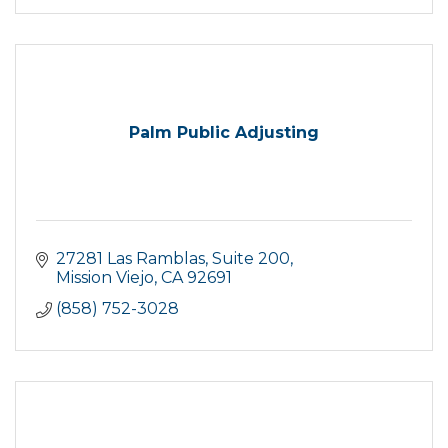
Palm Public Adjusting
27281 Las Ramblas
Suite 200
Mission Viejo
CA
92691
(858) 752-3028