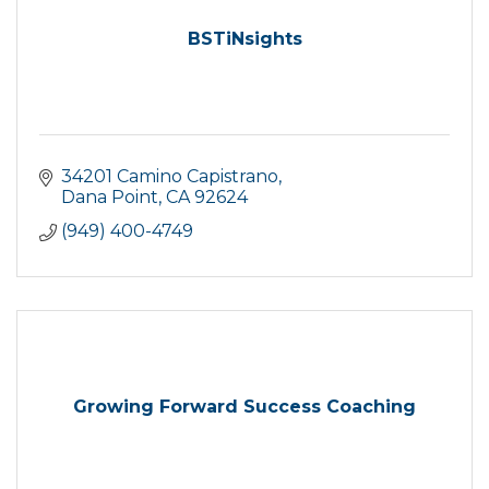
BSTiNsights
34201 Camino Capistrano
Dana Point
CA
92624
(949) 400-4749
Growing Forward Success Coaching