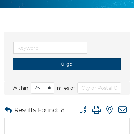
go
Within
miles of
Button group with nes
Results Found:
8