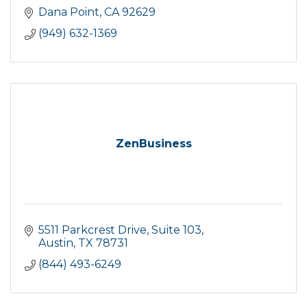
Dana Point
CA
92629
(949) 632-1369
ZenBusiness
5511 Parkcrest Drive
Suite 103
Austin
TX
78731
(844) 493-6249