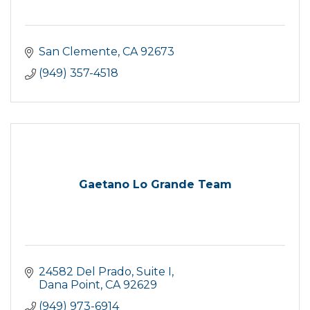
San Clemente
CA
92673
(949) 357-4518
Gaetano Lo Grande Team
24582 Del Prado
Suite I
Dana Point
CA
92629
(949) 973-6914