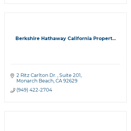
Berkshire Hathaway California Propert...
2 Ritz Carlton Dr. 
Suite 201
Monarch Beach
CA
92629
(949) 422-2704