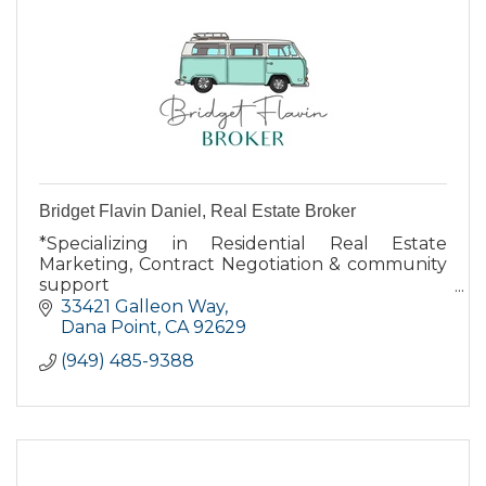
Bridget Flavin Daniel, Real Estate Broker
*Specializing in Residential Real Estate
Marketing, Contract Negotiation & community
support
*Dana Point resident for over 16 years
33421 Galleon Way
*Native Californian
Dana Point
CA
92629
*Largest independent broker in Orange
(949) 485-9388
County