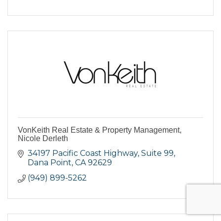
VonKeith Real Estate & Property Management,
Nicole Derleth
34197 Pacific Coast Highway
Suite 99
Dana Point
CA
92629
(949) 899-5262