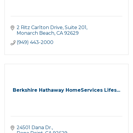
2 Ritz Carlton Drive
Suite 201
Monarch Beach
CA
92629
(949) 443-2000
Berkshire Hathaway HomeServices Lifes...
24501 Dana Dr.