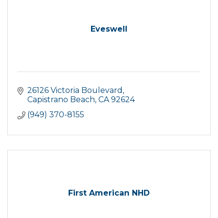
Eveswell
26126 Victoria Boulevard
Capistrano Beach
CA
92624
(949) 370-8155
First American NHD