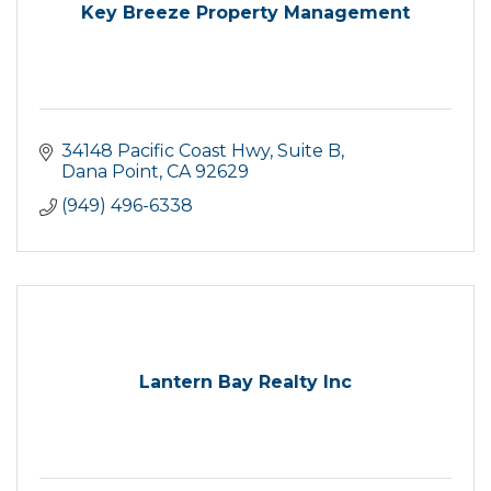
Key Breeze Property Management
34148 Pacific Coast Hwy
Suite B
Dana Point
CA
92629
(949) 496-6338
Lantern Bay Realty Inc