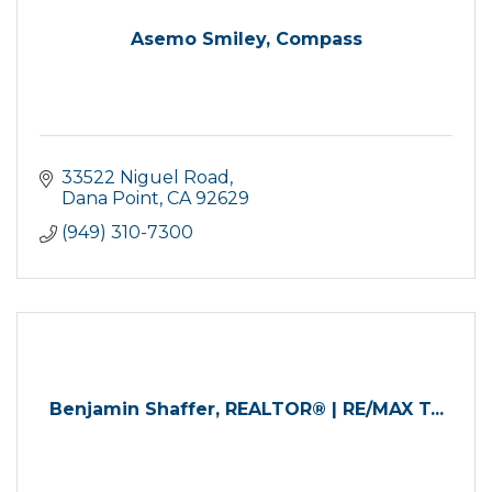
Asemo Smiley, Compass
33522 Niguel Road
Dana Point
CA
92629
(949) 310-7300
Benjamin Shaffer, REALTOR® | RE/MAX T...