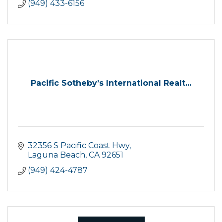
(949) 433-6156
Pacific Sotheby’s International Realt...
32356 S Pacific Coast Hwy
Laguna Beach
CA
92651
(949) 424-4787