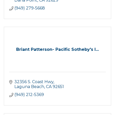
Dana Point
CA
92629
(949) 279-5668
Briant Patterson- Pacific Sotheby's I...
32356 S. Coast Hwy
Laguna Beach
CA
92651
(949) 212-5369