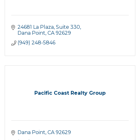
24681 La Plaza, Suite 330
Dana Point
CA
92629
(949) 248-5846
Pacific Coast Realty Group
Dana Point
CA
92629