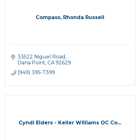
Compass, Rhonda Russell
33522 Niguel Road
Dana Point
CA
92629
(949) 395-7399
Cyndi Elders - Keller Williams OC Co...