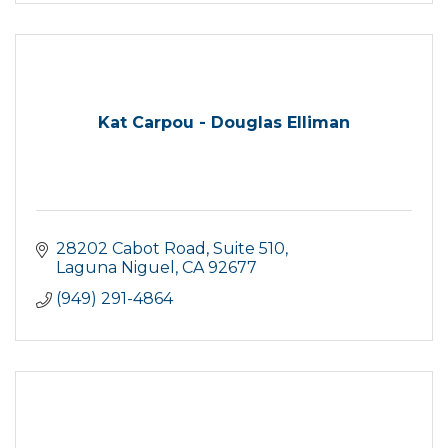
Kat Carpou - Douglas Elliman
28202 Cabot Road
Suite 510
Laguna Niguel
CA
92677
(949) 291-4864