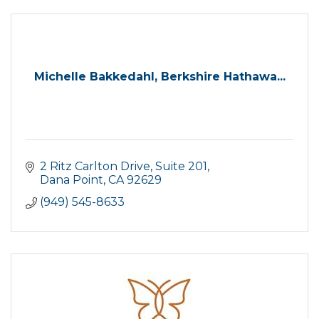
Michelle Bakkedahl, Berkshire Hathawa...
2 Ritz Carlton Drive
Suite 201
Dana Point
CA
92629
(949) 545-8633