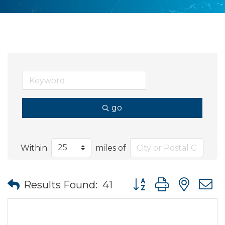
go
Within
miles of
Button group with nes
Results Found:
41