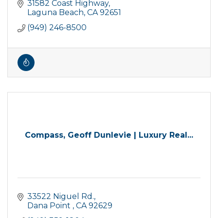
31582 Coast Highway
Laguna Beach
CA
92651
(949) 246-8500
Compass, Geoff Dunlevie | Luxury Real...
33522 Niguel Rd.
Dana Point 
CA
92629