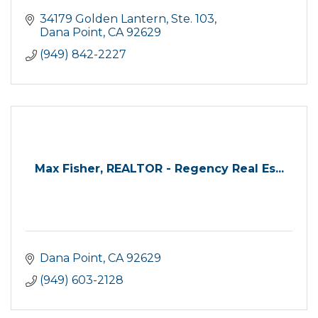
34179 Golden Lantern, Ste. 103
Dana Point
CA
92629
(949) 842-2227
Max Fisher, REALTOR - Regency Real Es...
Dana Point
CA
92629
(949) 603-2128