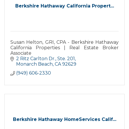
Berkshire Hathaway California Propert...
Susan Helton, GRI, CPA - Berkshire Hathaway
California Properties | Real Estate Broker
Associate
2 Ritz Carlton Dr., Ste. 201
Monarch Beach
CA
92629
(949) 606-2330
Berkshire Hathaway HomeServices Calif...