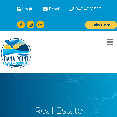
Login
Email
949.496.1555
Facebook
Instagram
LinkedIn
Join Here
Real Estate