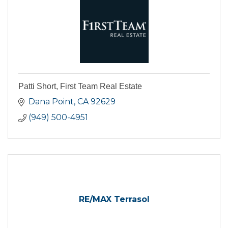
Patti Short, First Team Real Estate
Dana Point
CA
92629
(949) 500-4951
RE/MAX Terrasol