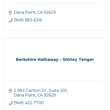
Dana Point
CA
92629
(949) 683-6316
Berkshire Hathaway - Shirley Tenger
2 Ritz Carlton Dr.
Suite 201
Dana Point
CA
92629
(949) 422-7700