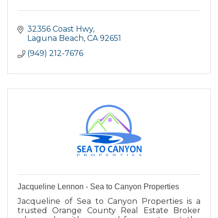
32356 Coast Hwy
Laguna Beach
CA
92651
(949) 212-7676
Jacqueline Lennon - Sea to Canyon Properties
Jacqueline of Sea to Canyon Properties is a
trusted Orange County Real Estate Broker