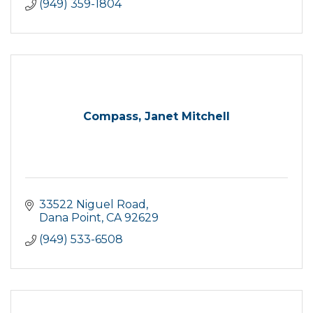
(949) 359-1804
Compass, Janet Mitchell
33522 Niguel Road
Dana Point
CA
92629
(949) 533-6508