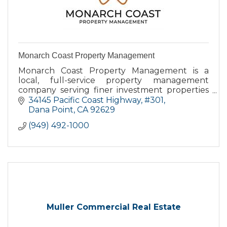
Monarch Coast Property Management
Monarch Coast Property Management is a
local, full-service property management
company serving finer investment properties
in Dana Point and surrounding communities.
34145 Pacific Coast Highway
#301
Dana Point
CA
92629
(949) 492-1000
Muller Commercial Real Estate