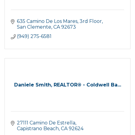
635 Camino De Los Mares, 3rd Floor
San Clemente
CA
92673
(949) 275-6581
Daniele Smith, REALTOR® - Coldwell Ba...
27111 Camino De Estrella
Capistrano Beach
CA
92624