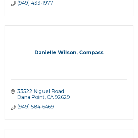
(949) 433-1977
Danielle Wilson, Compass
33522 Niguel Road
Dana Point
CA
92629
(949) 584-6469