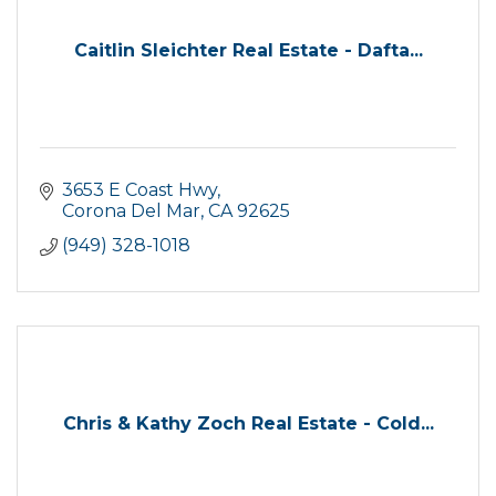
Caitlin Sleichter Real Estate - Dafta...
3653 E Coast Hwy
Corona Del Mar
CA
92625
(949) 328-1018
Chris & Kathy Zoch Real Estate - Cold...