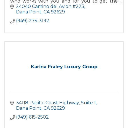
who works with you and for you to get the
best deal when buying or selling your home.
24040 Camino del Avion #223
Dana Point
CA
92629
(949) 275-3192
Karina Fraley Luxury Group
34118 Pacific Coast Highway
Suite 1
Dana Point
CA
92629
(949) 615-2502