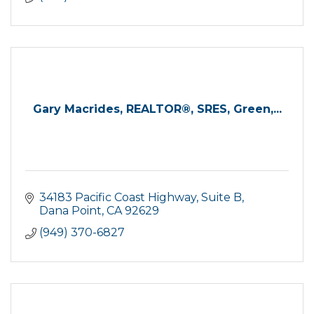
Gary Macrides, REALTOR®, SRES, Green,...
34183 Pacific Coast Highway, Suite B
Dana Point
CA
92629
(949) 370-6827