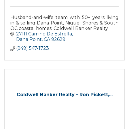
Husband-and-wife team with 50+ years living
in & selling Dana Point, Niguel Shores & South
OC coastal homes. Coldwell Banker Realty.
27111 Camino De Estrella
Dana Point
CA
92629
(949) 547-1723
Coldwell Banker Realty - Ron Pickett,...