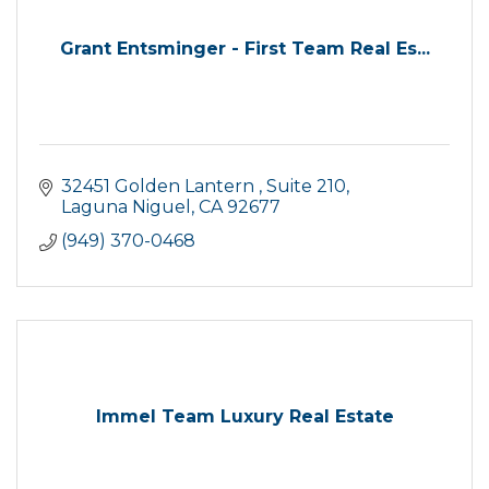
Grant Entsminger - First Team Real Es...
32451 Golden Lantern 
Suite 210
Laguna Niguel
CA
92677
(949) 370-0468
Immel Team Luxury Real Estate