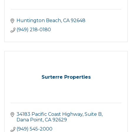
Huntington Beach
CA
92648
(949) 218-0180
Surterre Properties
34183 Pacific Coast Highway
Suite B
Dana Point
CA
92629
(949) 545-2000