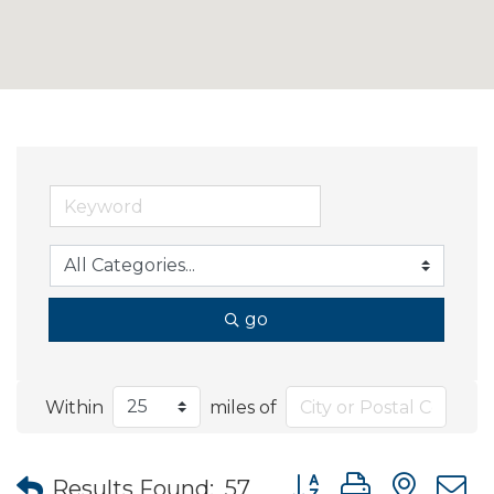
go
Within
miles of
Button group with nes
Results Found:
57