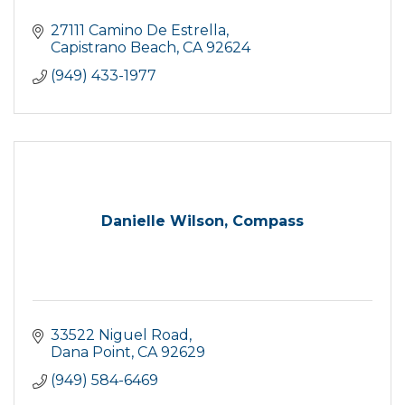
27111 Camino De Estrella
Capistrano Beach
CA
92624
(949) 433-1977
Danielle Wilson, Compass
33522 Niguel Road
Dana Point
CA
92629
(949) 584-6469