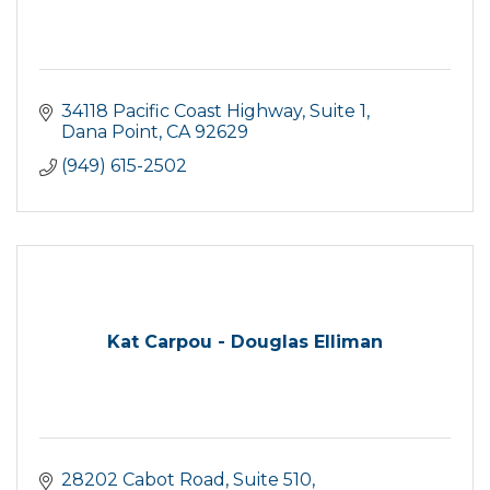
34118 Pacific Coast Highway
Suite 1
Dana Point
CA
92629
(949) 615-2502
Kat Carpou - Douglas Elliman
28202 Cabot Road
Suite 510