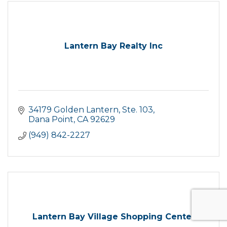
Lantern Bay Realty Inc
34179 Golden Lantern, Ste. 103
Dana Point
CA
92629
(949) 842-2227
Lantern Bay Village Shopping Center