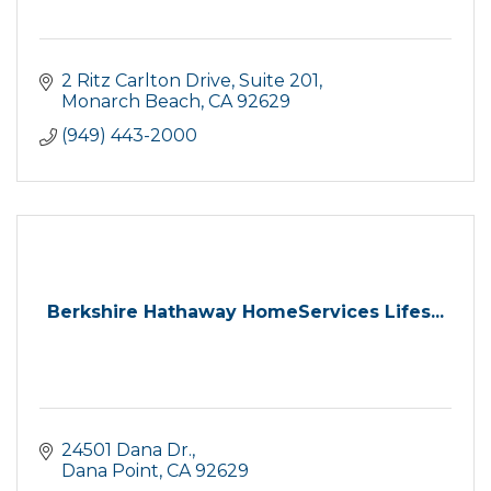
2 Ritz Carlton Drive
Suite 201
Monarch Beach
CA
92629
(949) 443-2000
Berkshire Hathaway HomeServices Lifes...
24501 Dana Dr.
Dana Point
CA
92629