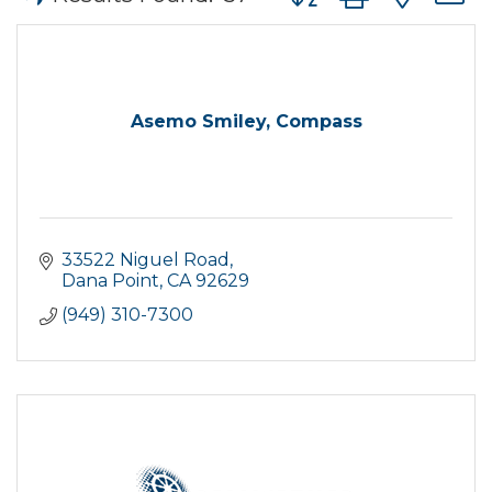
Asemo Smiley, Compass
33522 Niguel Road
Dana Point
CA
92629
(949) 310-7300