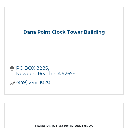
Dana Point Clock Tower Building
PO BOX 8285
Newport Beach
CA
92658
(949) 248-1020