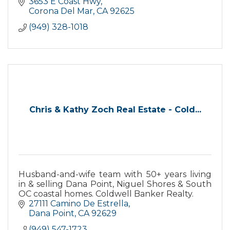
3653 E Coast Hwy
Corona Del Mar
CA
92625
(949) 328-1018
Chris & Kathy Zoch Real Estate - Cold...
Husband-and-wife team with 50+ years living
in & selling Dana Point, Niguel Shores & South
OC coastal homes. Coldwell Banker Realty.
27111 Camino De Estrella
Dana Point
CA
92629
(949) 547-1723