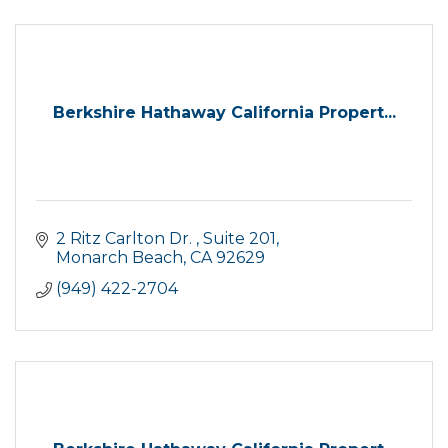
Berkshire Hathaway California Propert...
2 Ritz Carlton Dr. 
Suite 201
Monarch Beach
CA
92629
(949) 422-2704