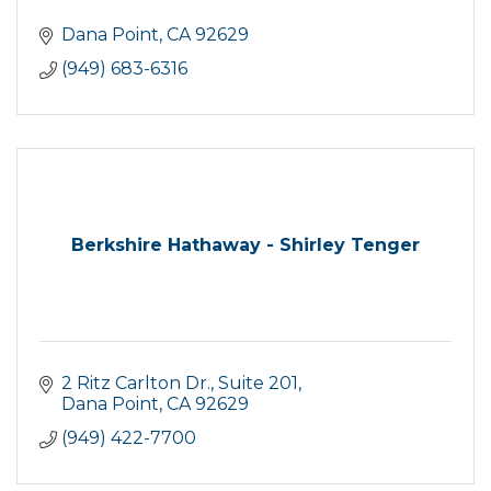
Dana Point
CA
92629
(949) 683-6316
Berkshire Hathaway - Shirley Tenger
2 Ritz Carlton Dr.
Suite 201
Dana Point
CA
92629
(949) 422-7700