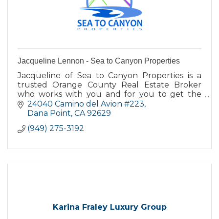
Jacqueline Lennon - Sea to Canyon Properties
Jacqueline of Sea to Canyon Properties is a
trusted Orange County Real Estate Broker
who works with you and for you to get the
best deal when buying or selling your home.
24040 Camino del Avion #223
Dana Point
CA
92629
(949) 275-3192
Karina Fraley Luxury Group