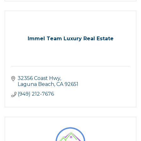
Immel Team Luxury Real Estate
32356 Coast Hwy
Laguna Beach
CA
92651
(949) 212-7676