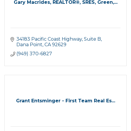
Gary Macrides, REALTOR®, SRES, Green,...
34183 Pacific Coast Highway, Suite B
Dana Point
CA
92629
(949) 370-6827
Grant Entsminger - First Team Real Es...