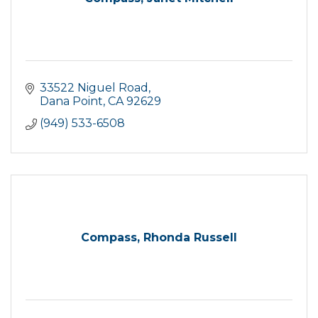
33522 Niguel Road
Dana Point
CA
92629
(949) 533-6508
Compass, Rhonda Russell