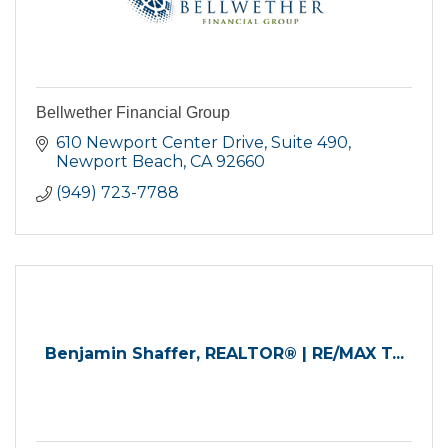
Bellwether Financial Group
610 Newport Center Drive, Suite 490
Newport Beach
CA
92660
(949) 723-7788
Benjamin Shaffer, REALTOR® | RE/MAX T...