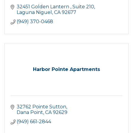
32451 Golden Lantern 
Suite 210
Laguna Niguel
CA
92677
(949) 370-0468
Harbor Pointe Apartments
32762 Pointe Sutton
Dana Point
CA
92629
(949) 661-2844