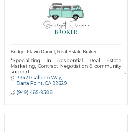
Bridget Flavin Daniel, Real Estate Broker
*Specializing in Residential Real Estate
Marketing, Contract Negotiation & community
support
*Dana Point resident for over 16 years
33421 Galleon Way
*Native Californian
Dana Point
CA
92629
*Largest independent broker in Orange
(949) 485-9388
County