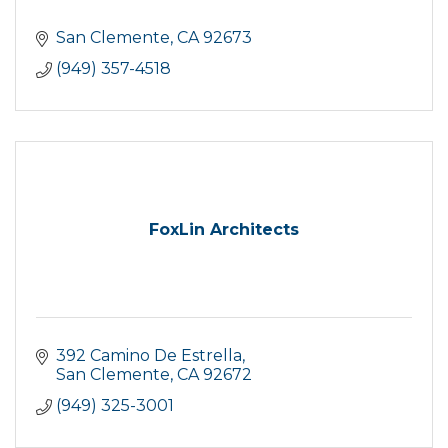
San Clemente
CA
92673
(949) 357-4518
FoxLin Architects
392 Camino De Estrella
San Clemente
CA
92672
(949) 325-3001