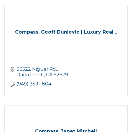
Compass, Geoff Dunlevie | Luxury Real...
33522 Niguel Rd.
Dana Point 
CA
92629
(949) 359-1804
Compass, Janet Mitchell