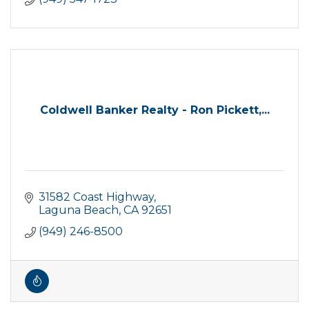
Coldwell Banker Realty - Ron Pickett,...
31582 Coast Highway
Laguna Beach
CA
92651
(949) 246-8500