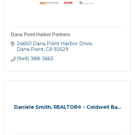
Dana Point Harbor Partners
24650 Dana Point Harbor Drive
Dana Point
CA
92629
(949) 388-3663
Daniele Smith, REALTOR® - Coldwell Ba...