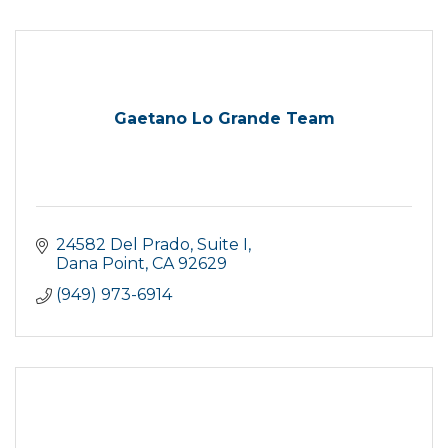
Gaetano Lo Grande Team
24582 Del Prado
Suite I
Dana Point
CA
92629
(949) 973-6914