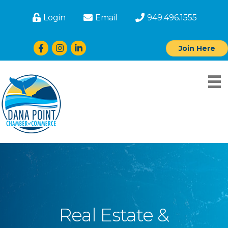
Login
Email
949.496.1555
Facebook
Instagram
LinkedIn
Join Here
Real Estate &