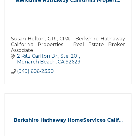
Berkshire Hathaway California Propert...
Susan Helton, GRI, CPA - Berkshire Hathaway
California Properties | Real Estate Broker
Associate
2 Ritz Carlton Dr., Ste. 201
Monarch Beach
CA
92629
(949) 606-2330
Berkshire Hathaway HomeServices Calif...