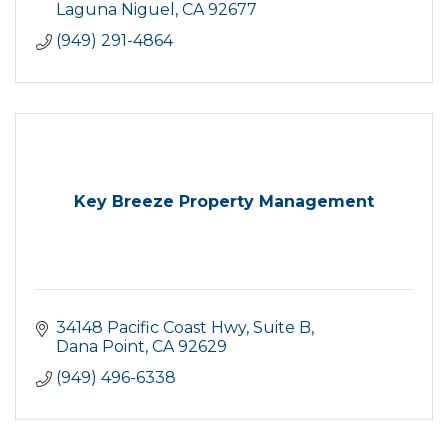
Laguna Niguel
CA
92677
(949) 291-4864
Key Breeze Property Management
34148 Pacific Coast Hwy
Suite B
Dana Point
CA
92629
(949) 496-6338