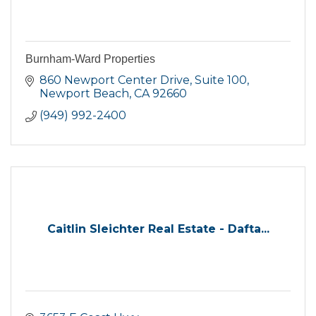
Burnham-Ward Properties
860 Newport Center Drive
Suite 100
Newport Beach
CA
92660
(949) 992-2400
Caitlin Sleichter Real Estate - Dafta...