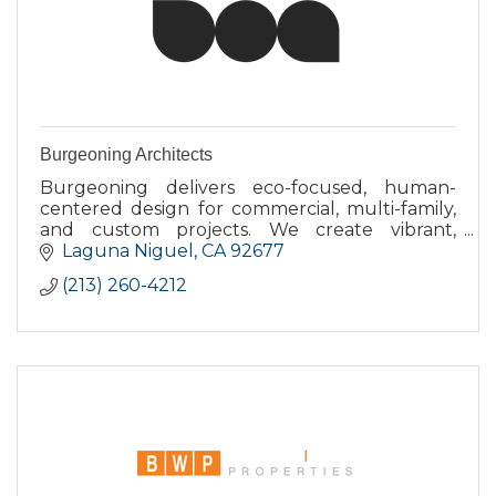
Burgeoning Architects
Burgeoning delivers eco-focused, human-
centered design for commercial, multi-family,
and custom projects. We create vibrant,
connected places that feel authentic and
Laguna Niguel
CA
92677
accessible. Established 2009.
(213) 260-4212