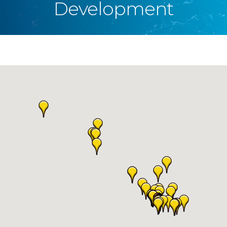
Development