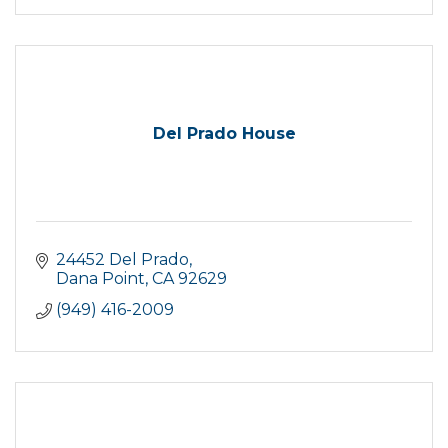
Del Prado House
24452 Del Prado
Dana Point
CA
92629
(949) 416-2009