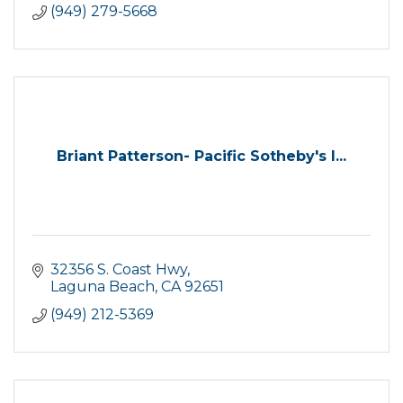
(949) 279-5668
Briant Patterson- Pacific Sotheby's I...
32356 S. Coast Hwy
Laguna Beach
CA
92651
(949) 212-5369