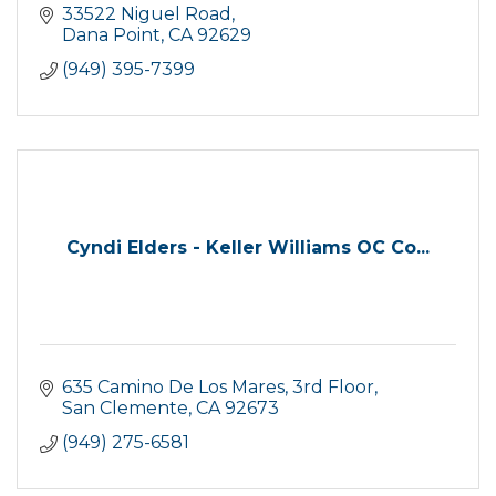
33522 Niguel Road
Dana Point
CA
92629
(949) 395-7399
Cyndi Elders - Keller Williams OC Co...
635 Camino De Los Mares, 3rd Floor
San Clemente
CA
92673
(949) 275-6581