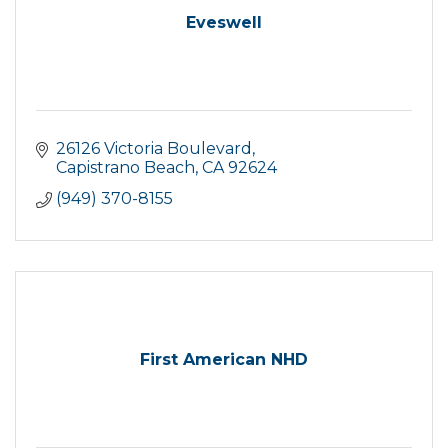
Eveswell
26126 Victoria Boulevard
Capistrano Beach
CA
92624
(949) 370-8155
First American NHD