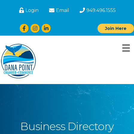
Login
Email
949.496.1555
Facebook
Instagram
LinkedIn
Join Here
Business Directory