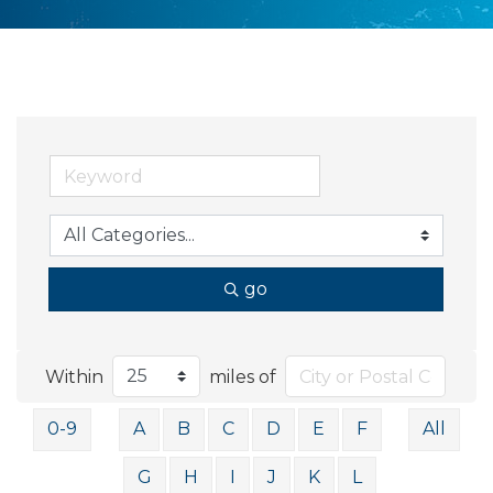
go
Within
miles of
0-9
A
B
C
D
E
F
All
G
H
I
J
K
L