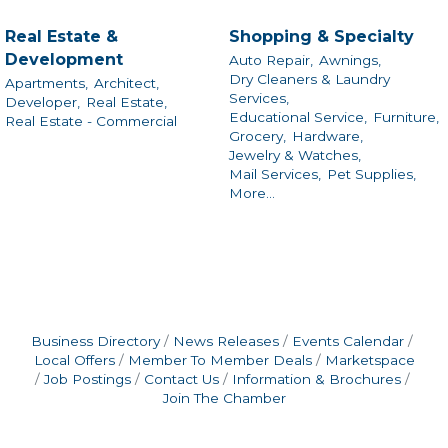
Real Estate &
Shopping & Specialty
Development
Auto Repair,
Awnings,
Dry Cleaners & Laundry
Apartments,
Architect,
Services,
Developer,
Real Estate,
Educational Service,
Furniture,
Real Estate - Commercial
Grocery,
Hardware,
Jewelry & Watches,
Mail Services,
Pet Supplies,
More...
Business Directory
News Releases
Events Calendar
Local Offers
Member To Member Deals
Marketspace
Job Postings
Contact Us
Information & Brochures
Join The Chamber