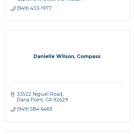
(949) 433-1977
Danielle Wilson, Compass
33522 Niguel Road
Dana Point
CA
92629
(949) 584-6469