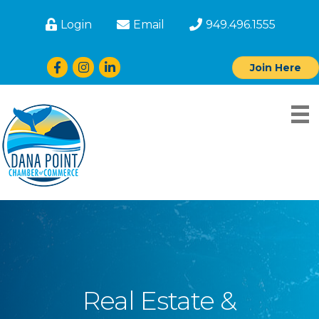
Login
Email
949.496.1555
Facebook
Instagram
LinkedIn
Join Here
Real Estate &