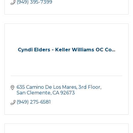
(949) 395-7399
Cyndi Elders - Keller Williams OC Co...
635 Camino De Los Mares, 3rd Floor
San Clemente
CA
92673
(949) 275-6581