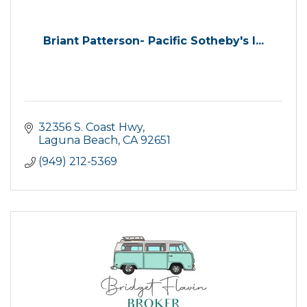
Briant Patterson- Pacific Sotheby's I...
32356 S. Coast Hwy
Laguna Beach
CA
92651
(949) 212-5369