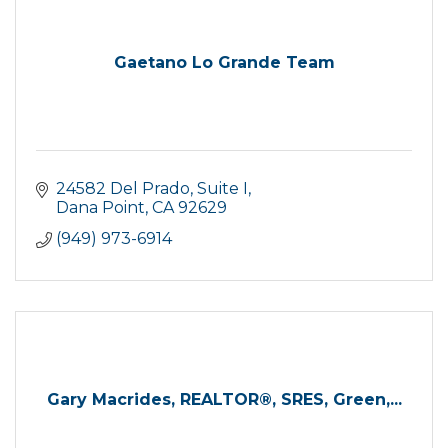
Gaetano Lo Grande Team
24582 Del Prado
Suite I
Dana Point
CA
92629
(949) 973-6914
Gary Macrides, REALTOR®, SRES, Green,...