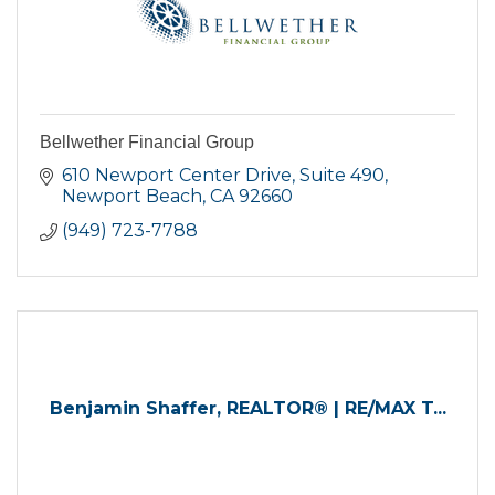
Bellwether Financial Group
610 Newport Center Drive, Suite 490
Newport Beach
CA
92660
(949) 723-7788
Benjamin Shaffer, REALTOR® | RE/MAX T...