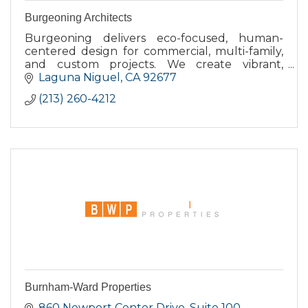
Burgeoning Architects
Burgeoning delivers eco-focused, human-
centered design for commercial, multi-family,
and custom projects. We create vibrant,
connected places that feel authentic and
Laguna Niguel
CA
92677
accessible. Established 2009.
(213) 260-4212
Burnham-Ward Properties
860 Newport Center Drive
Suite 100