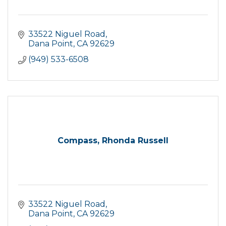
33522 Niguel Road
Dana Point
CA
92629
(949) 533-6508
Compass, Rhonda Russell
33522 Niguel Road
Dana Point
CA
92629