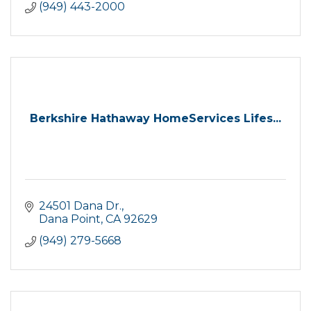
(949) 443-2000
Berkshire Hathaway HomeServices Lifes...
24501 Dana Dr.
Dana Point
CA
92629
(949) 279-5668