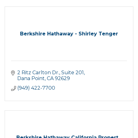
Berkshire Hathaway - Shirley Tenger
2 Ritz Carlton Dr.
Suite 201
Dana Point
CA
92629
(949) 422-7700
Berkshire Hathaway California Propert...