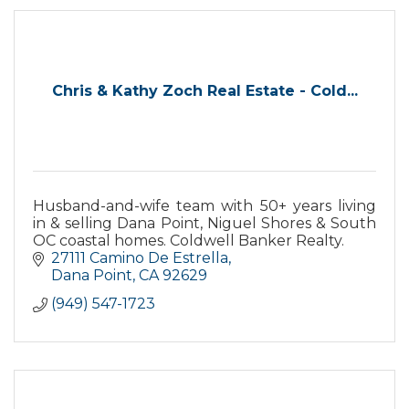
Chris & Kathy Zoch Real Estate - Cold...
Husband-and-wife team with 50+ years living
in & selling Dana Point, Niguel Shores & South
OC coastal homes. Coldwell Banker Realty.
27111 Camino De Estrella
Dana Point
CA
92629
(949) 547-1723