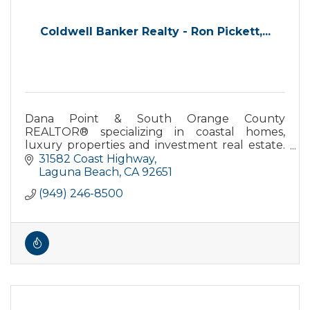
Coldwell Banker Realty - Ron Pickett,...
Dana Point & South Orange County
REALTOR® specializing in coastal homes,
luxury properties and investment real estate.
Local expertise backed by Coldwell Banker
31582 Coast Highway
Realty
Laguna Beach
CA
92651
(949) 246-8500