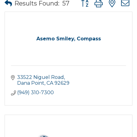
Button group with nes
Results Found:
57
Asemo Smiley, Compass
33522 Niguel Road
Dana Point
CA
92629
(949) 310-7300