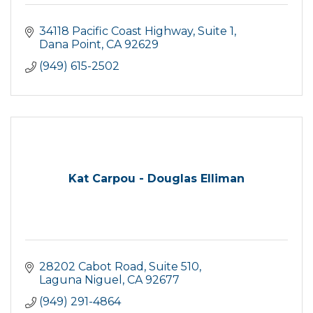
34118 Pacific Coast Highway
Suite 1
Dana Point
CA
92629
(949) 615-2502
Kat Carpou - Douglas Elliman
28202 Cabot Road
Suite 510
Laguna Niguel
CA
92677
(949) 291-4864