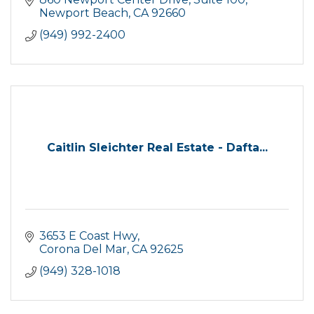
Newport Beach
CA
92660
(949) 992-2400
Caitlin Sleichter Real Estate - Dafta...
3653 E Coast Hwy
Corona Del Mar
CA
92625
(949) 328-1018