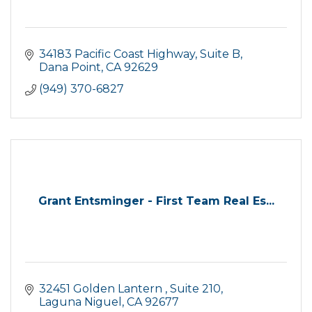
34183 Pacific Coast Highway, Suite B
Dana Point
CA
92629
(949) 370-6827
Grant Entsminger - First Team Real Es...
32451 Golden Lantern 
Suite 210
Laguna Niguel
CA
92677