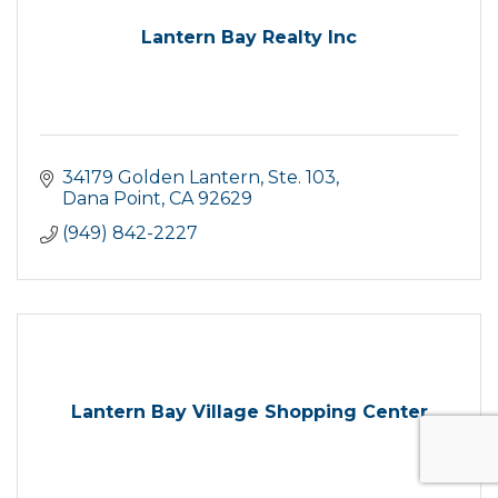
Lantern Bay Realty Inc
34179 Golden Lantern, Ste. 103
Dana Point
CA
92629
(949) 842-2227
Lantern Bay Village Shopping Center