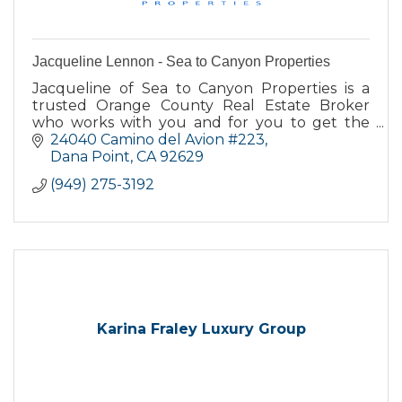
Jacqueline Lennon - Sea to Canyon Properties
Jacqueline of Sea to Canyon Properties is a
trusted Orange County Real Estate Broker
who works with you and for you to get the
best deal when buying or selling your home.
24040 Camino del Avion #223
Dana Point
CA
92629
(949) 275-3192
Karina Fraley Luxury Group