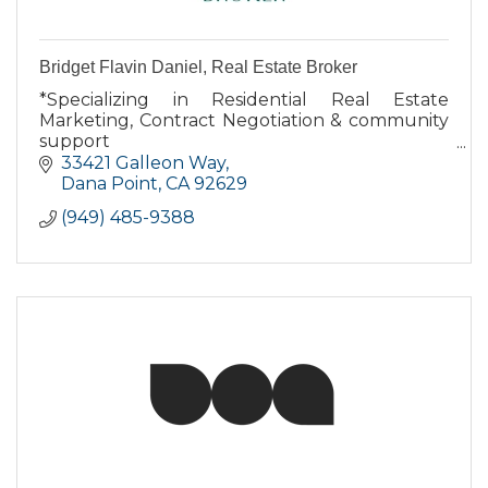
Bridget Flavin Daniel, Real Estate Broker
*Specializing in Residential Real Estate
Marketing, Contract Negotiation & community
support
*Dana Point resident for over 16 years
33421 Galleon Way
*Native Californian
Dana Point
CA
92629
*Largest independent broker in Orange
(949) 485-9388
County