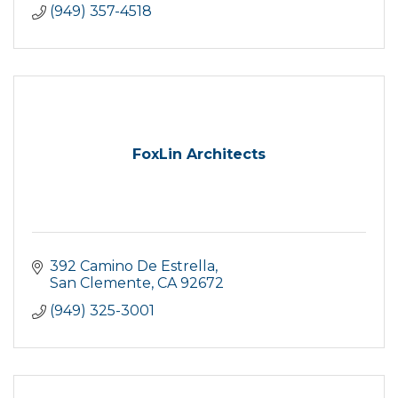
(949) 357-4518
FoxLin Architects
392 Camino De Estrella
San Clemente
CA
92672
(949) 325-3001