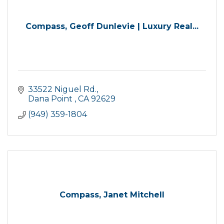
Compass, Geoff Dunlevie | Luxury Real...
33522 Niguel Rd.
Dana Point 
CA
92629
(949) 359-1804
Compass, Janet Mitchell