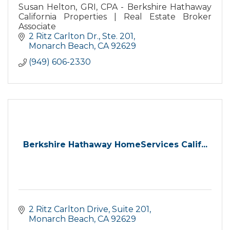
Susan Helton, GRI, CPA - Berkshire Hathaway
California Properties | Real Estate Broker
Associate
2 Ritz Carlton Dr., Ste. 201
Monarch Beach
CA
92629
(949) 606-2330
Berkshire Hathaway HomeServices Calif...
2 Ritz Carlton Drive
Suite 201
Monarch Beach
CA
92629