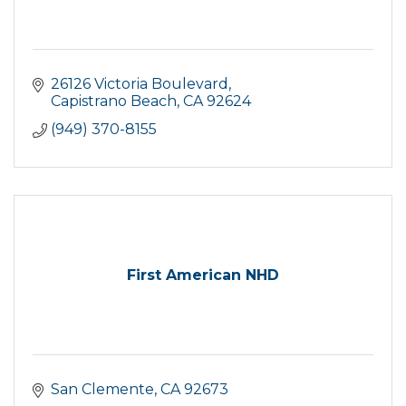
26126 Victoria Boulevard
Capistrano Beach
CA
92624
(949) 370-8155
First American NHD
San Clemente
CA
92673