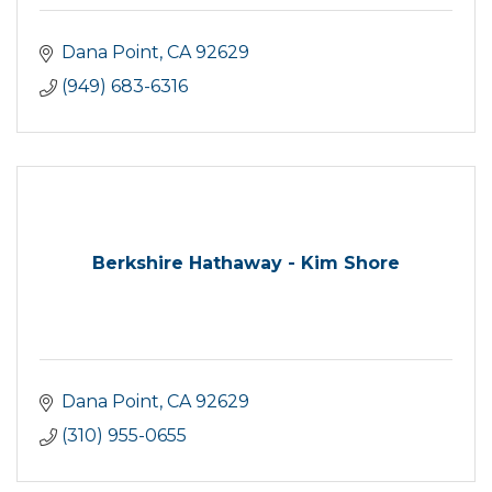
Dana Point
CA
92629
(949) 683-6316
Berkshire Hathaway - Kim Shore
Dana Point
CA
92629
(310) 955-0655