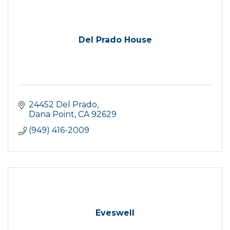
Del Prado House
24452 Del Prado
Dana Point
CA
92629
(949) 416-2009
Eveswell