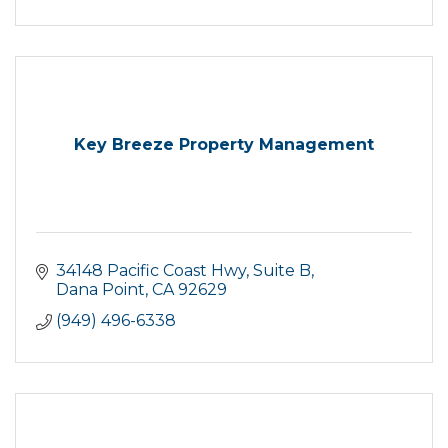
Key Breeze Property Management
34148 Pacific Coast Hwy
Suite B
Dana Point
CA
92629
(949) 496-6338