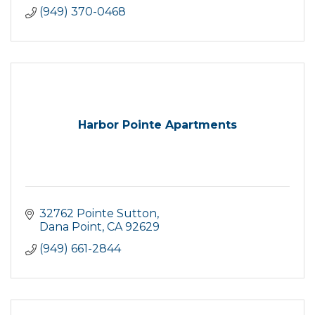
(949) 370-0468
Harbor Pointe Apartments
32762 Pointe Sutton
Dana Point
CA
92629
(949) 661-2844