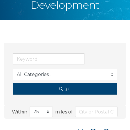
Development
go
Within
miles of