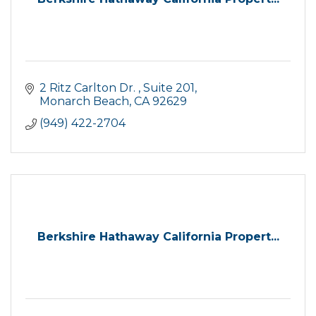
2 Ritz Carlton Dr. 
Suite 201
Monarch Beach
CA
92629
(949) 422-2704
Berkshire Hathaway California Propert...