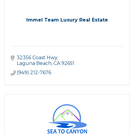
Immel Team Luxury Real Estate
32356 Coast Hwy
Laguna Beach
CA
92651
(949) 212-7676