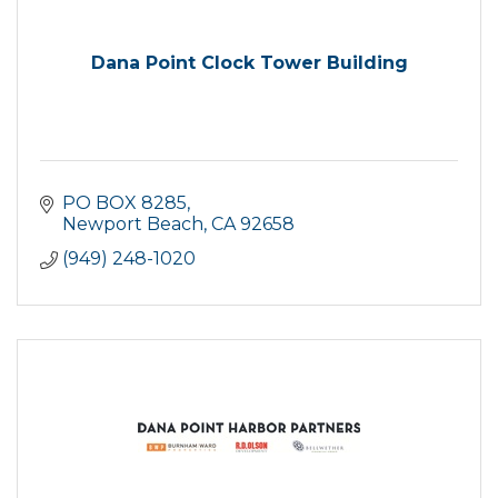
Dana Point Clock Tower Building
PO BOX 8285
Newport Beach
CA
92658
(949) 248-1020