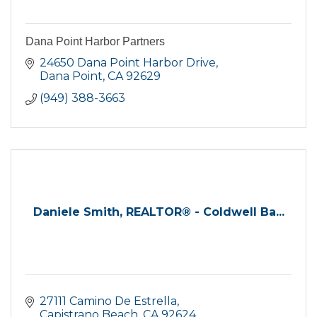
Dana Point Harbor Partners
24650 Dana Point Harbor Drive
Dana Point
CA
92629
(949) 388-3663
Daniele Smith, REALTOR® - Coldwell Ba...
27111 Camino De Estrella
Capistrano Beach
CA
92624