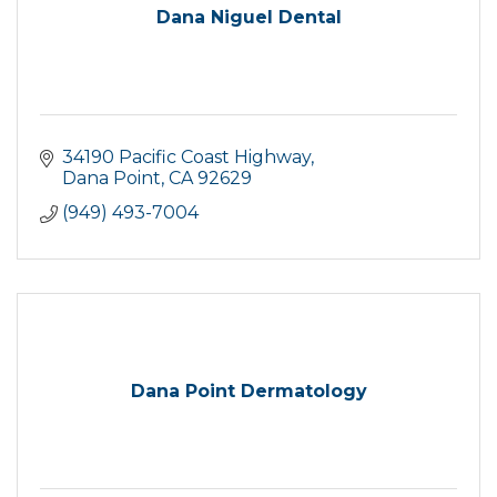
Dana Niguel Dental
34190 Pacific Coast Highway
Dana Point
CA
92629
(949) 493-7004
Dana Point Dermatology