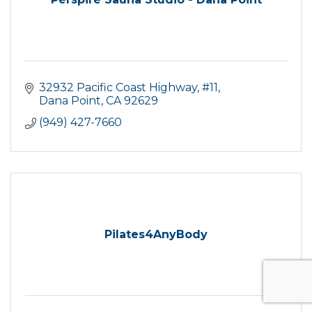
32932 Pacific Coast Highway
#11
Dana Point
CA
92629
(949) 427-7660
Pilates4AnyBody