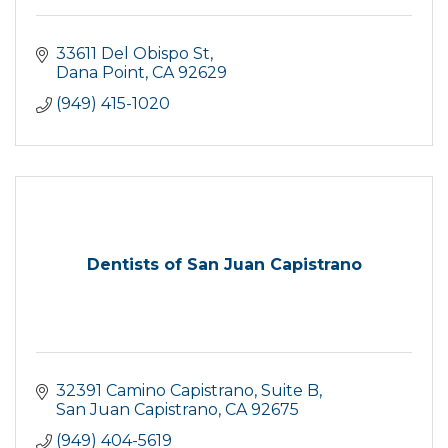
33611 Del Obispo St
Dana Point
CA
92629
(949) 415-1020
Dentists of San Juan Capistrano
32391 Camino Capistrano
Suite B
San Juan Capistrano
CA
92675
(949) 404-5619