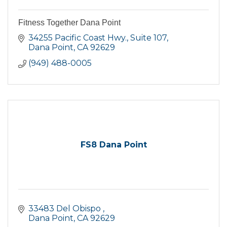
Fitness Together Dana Point
34255 Pacific Coast Hwy.
Suite 107
Dana Point
CA
92629
(949) 488-0005
FS8 Dana Point
33483 Del Obispo 
Dana Point
CA
92629