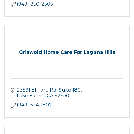
(949) 850-2505
Griswold Home Care For Laguna Hills
23591 El Toro Rd
Suite 180
Lake Forest
CA
92630
(949) 524-1807