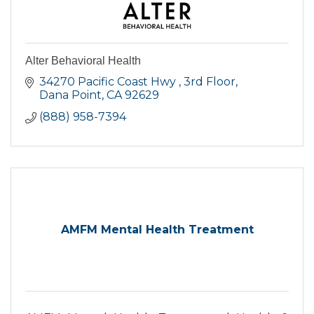
Alter Behavioral Health
34270 Pacific Coast Hwy 
3rd Floor
Dana Point
CA
92629
(888) 958-7394
AMFM Mental Health Treatment