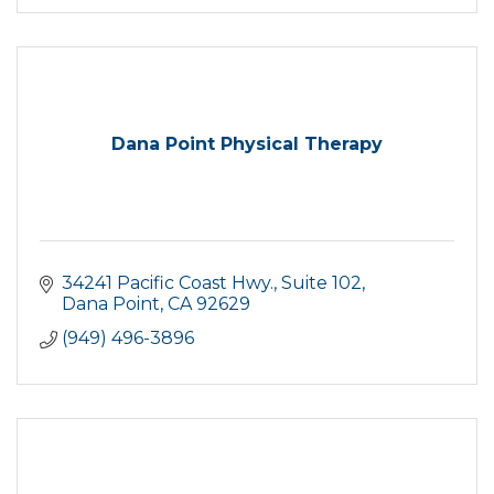
Dana Point Physical Therapy
34241 Pacific Coast Hwy.
Suite 102
Dana Point
CA
92629
(949) 496-3896