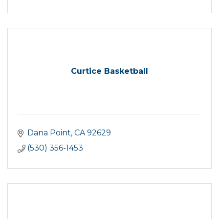
Curtice Basketball
Dana Point
CA
92629
(530) 356-1453