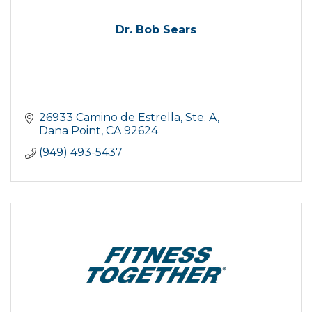
Dr. Bob Sears
26933 Camino de Estrella, Ste. A
Dana Point
CA
92624
(949) 493-5437