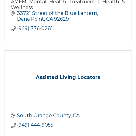
AMFM Mental Health Treatment | Health &
Wellness
33721 Street of the Blue Lantern
Dana Point
CA
92629
(949) 776-0281
Assisted Living Locators
South Orange County
CA
(949) 444-9055