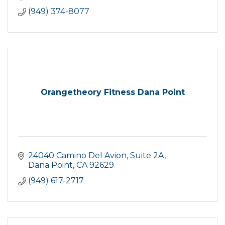
(949) 374-8077
Orangetheory Fitness Dana Point
24040 Camino Del Avion
Suite 2A
Dana Point
CA
92629
(949) 617-2717