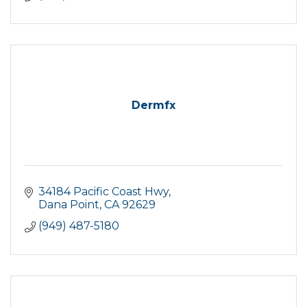
Dermfx
34184 Pacific Coast Hwy
Dana Point
CA
92629
(949) 487-5180