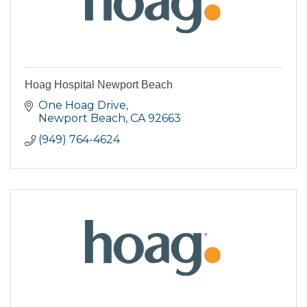
Hoag Hospital Newport Beach
One Hoag Drive
Newport Beach
CA
92663
(949) 764-4624