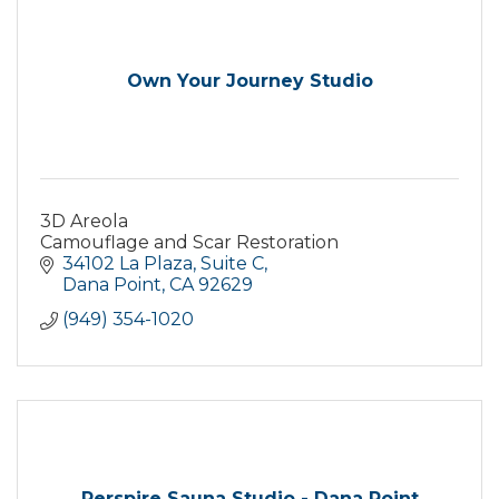
Own Your Journey Studio
3D Areola
Camouflage and Scar Restoration
34102 La Plaza
Suite C
Dana Point
CA
92629
(949) 354-1020
Perspire Sauna Studio - Dana Point