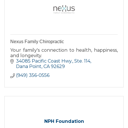
Nexus Family Chiropractic
Your family's connection to health, happiness,
and longevity.
34085 Pacific Coast Hwy., Ste. 114
Dana Point
CA
92629
(949) 356-0556
NPH Foundation