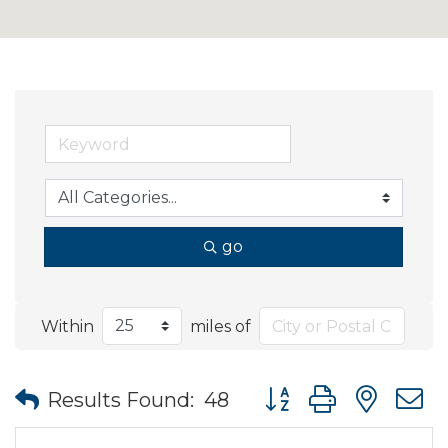
go
Within
miles of
Button group with nes
Results Found:
48