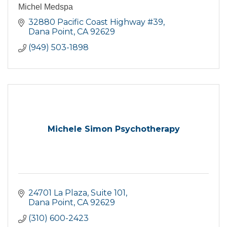
Michel Medspa
32880 Pacific Coast Highway #39
Dana Point
CA
92629
(949) 503-1898
Michele Simon Psychotherapy
24701 La Plaza
Suite 101
Dana Point
CA
92629
(310) 600-2423