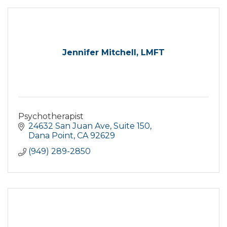
Jennifer Mitchell, LMFT
Psychotherapist
24632 San Juan Ave
Suite 150
Dana Point
CA
92629
(949) 289-2850