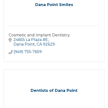
Dana Point Smiles
Cosmetic and Implant Dentistry
24655 La Plaza #E
Dana Point
CA
92629
(949) 755-7659
Dentists of Dana Point