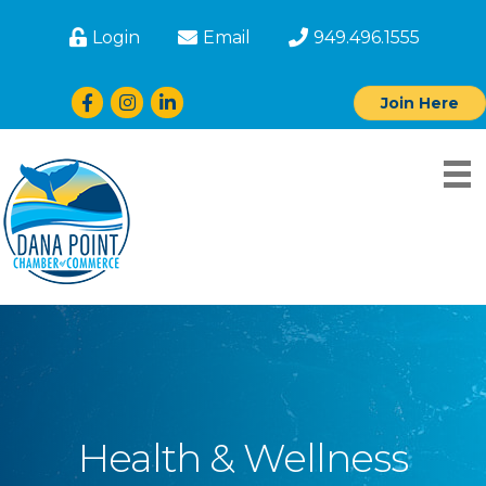
Login
Email
949.496.1555
Facebook
Instagram
LinkedIn
Join Here
Health & Wellness