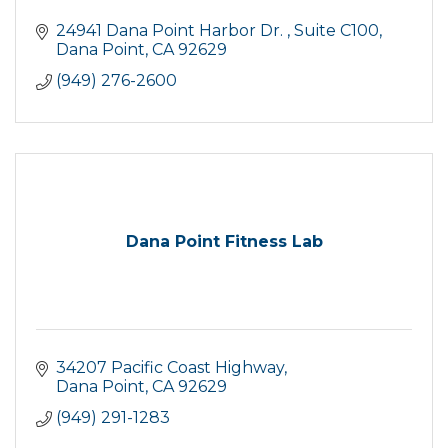
24941 Dana Point Harbor Dr. 
Suite C100
Dana Point
CA
92629
(949) 276-2600
Dana Point Fitness Lab
34207 Pacific Coast Highway
Dana Point
CA
92629
(949) 291-1283