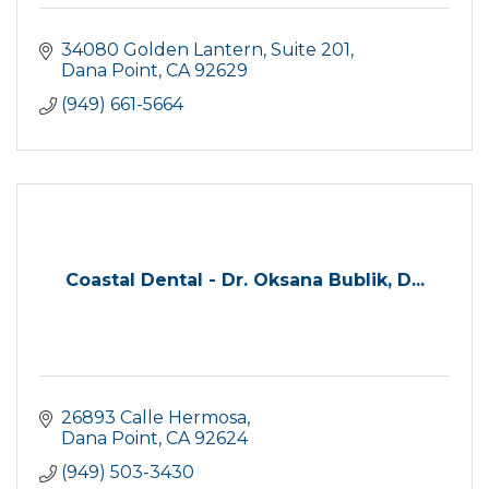
34080 Golden Lantern
Suite 201
Dana Point
CA
92629
(949) 661-5664
Coastal Dental - Dr. Oksana Bublik, D...
26893 Calle Hermosa
Dana Point
CA
92624
(949) 503-3430