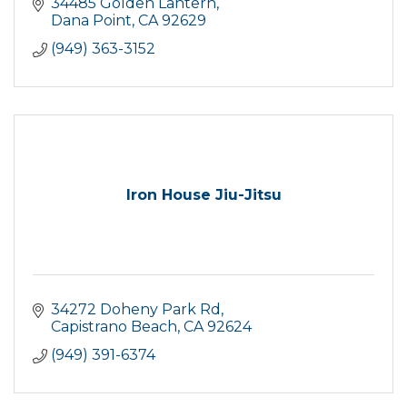
34485 Golden Lantern
Dana Point
CA
92629
(949) 363-3152
Iron House Jiu-Jitsu
34272 Doheny Park Rd
Capistrano Beach
CA
92624
(949) 391-6374