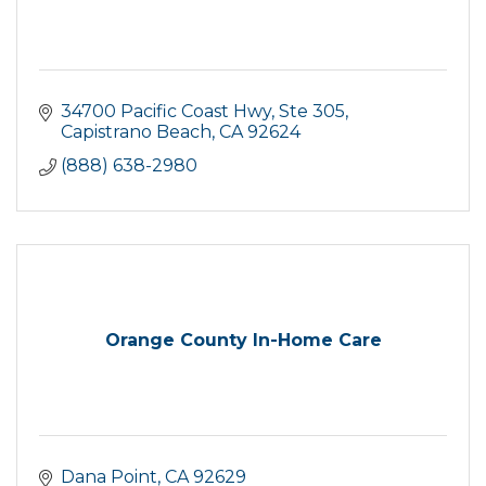
34700 Pacific Coast Hwy
Ste 305
Capistrano Beach
CA
92624
(888) 638-2980
Orange County In-Home Care
Dana Point
CA
92629