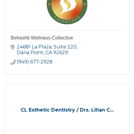
Beheshti Wellness Collective
24681 La Plaza
Suite 220
Dana Point
CA
92629
(949) 677-2928
CL Esthetic Dentistry / Drs. Lilian C...