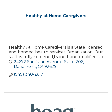
Healthy at Home Caregivers
Healthy At Home Caregivers is a State licensed
and bonded health services Organization. Our
staff is fully screened,trained and qualified to
provide adequate care.All care is supervised by
24672 San Juan Avenue
Suite 206
RNs.
Dana Point
CA
92629
(949) 340-2617