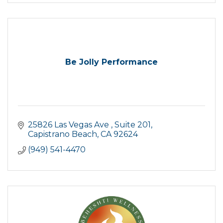
Be Jolly Performance
25826 Las Vegas Ave 
Suite 201
Capistrano Beach
CA
92624
(949) 541-4470