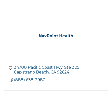
NavPoint Health
34700 Pacific Coast Hwy
Ste 305
Capistrano Beach
CA
92624
(888) 638-2980