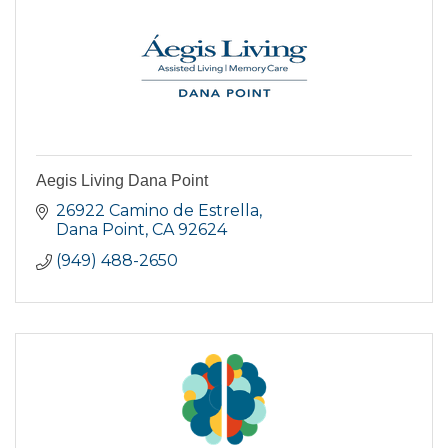
Aegis Living Dana Point
26922 Camino de Estrella
Dana Point
CA
92624
(949) 488-2650