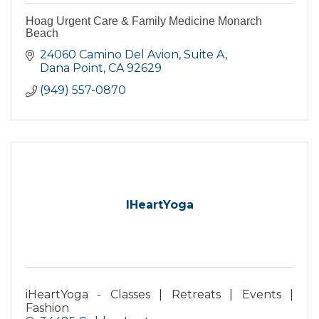
Hoag Urgent Care & Family Medicine Monarch
Beach
24060 Camino Del Avion
Suite A
Dana Point
CA
92629
(949) 557-0870
IHeartYoga
iHeartYoga - Classes | Retreats | Events |
Fashion