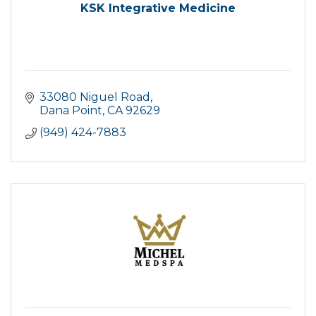
KSK Integrative Medicine
33080 Niguel Road
Dana Point
CA
92629
(949) 424-7883